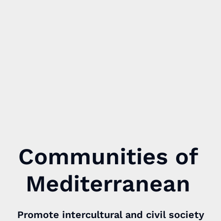
Communities of
Mediterranean
Promote intercultural and civil society