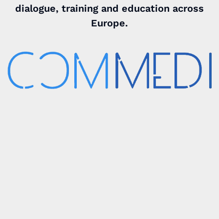
dialogue, training and education across
Europe.