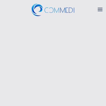
Skip to main content