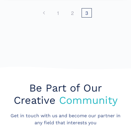
1
2
3
Be Part of Our
Creative
Community
Get in touch with us and become our partner in
any field that interests you