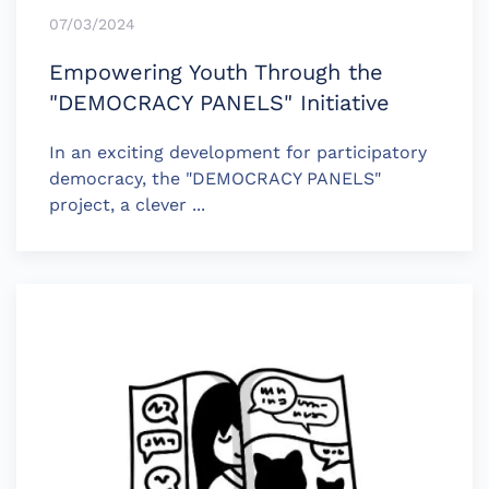
07/03/2024
Empowering Youth Through the
"DEMOCRACY PANELS" Initiative
In an exciting development for participatory
democracy, the "DEMOCRACY PANELS"
project, a clever ...