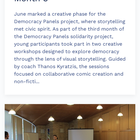
June marked a creative phase for the
Democracy Panels project, where storytelling
met civic spirit. As part of the third month of
the Democracy Panels solidarity project,
young participants took part in two creative
workshops designed to explore democracy
through the lens of visual storytelling. Guided
by coach Thanos Kyratzis, the sessions
focused on collaborative comic creation and
non-ficti...