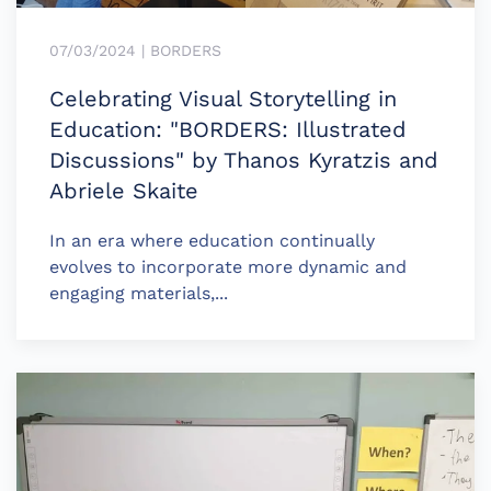
07/03/2024 | BORDERS
Celebrating Visual Storytelling in
Education: "BORDERS: Illustrated
Discussions" by Thanos Kyratzis and
Abriele Skaite
In an era where education continually
evolves to incorporate more dynamic and
engaging materials,...