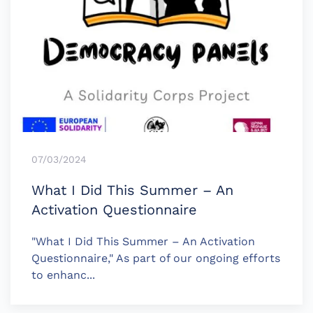
07/03/2024
What I Did This Summer – An
Activation Questionnaire
"What I Did This Summer – An Activation
Questionnaire," As part of our ongoing efforts
to enhanc...