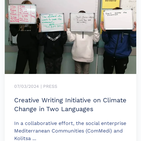
07/03/2024 | PRESS
Creative Writing Initiative on Climate
Change in Two Languages
In a collaborative effort, the social enterprise
Mediterranean Communities (ComMedi) and
Kolitsa ...