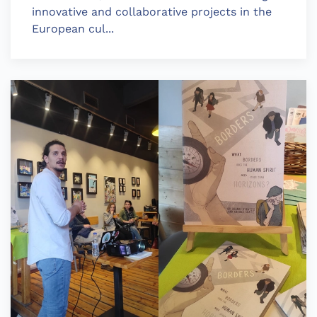
innovative and collaborative projects in the
European cul...