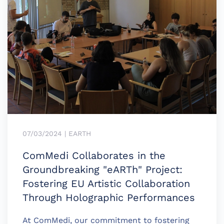
07/03/2024 | EARTH
ComMedi Collaborates in the
Groundbreaking "eARTh" Project:
Fostering EU Artistic Collaboration
Through Holographic Performances
At ComMedi, our commitment to fostering