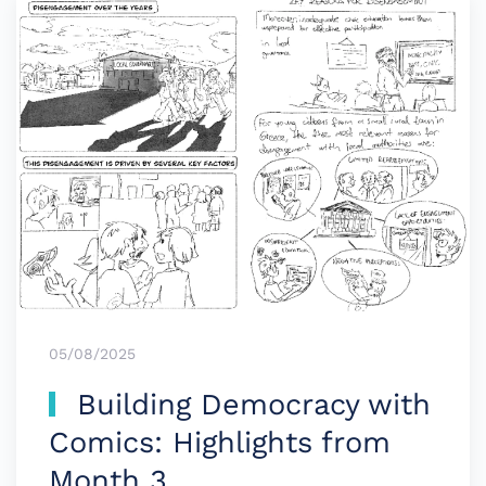
05/08/2025
Building Democracy with
Comics: Highlights from
Month 3