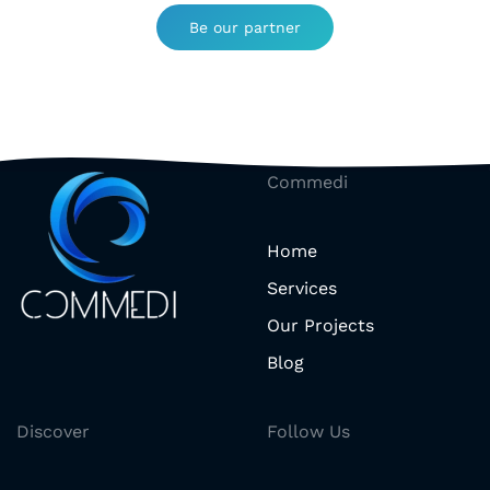
Be our partner
Commedi
Home
Services
Our Projects
Blog
Discover
Follow Us