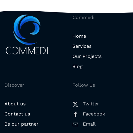
Commedi
Home
Services
Our Projects
Blog
Discover
Follow Us
About us
Twitter
Contact us
Facebook
Be our partner
Email