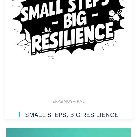
ERASMUS+ KA2
SMALL STEPS, BIG RESILIENCE