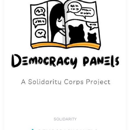
SOLIDARITY