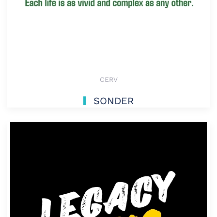
CERV
SONDER