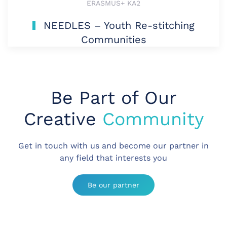
ERASMUS+ KA2
NEEDLES – Youth Re-stitching
Communities
Be Part of Our
Creative
Community
Get in touch with us and become our partner in
any field that interests you
Be our partner