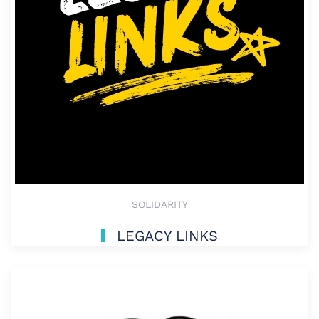
SOLIDARITY
LEGACY LINKS