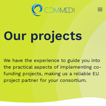
Skip to main content
Our projects
O
We have the experience to guide you into
the practical aspects of implementing co-
funding projects, making us a reliable EU
project partner for your consortium.