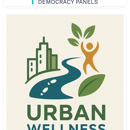
DEMOCRACY PANELS