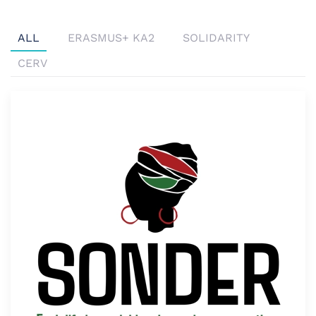
ALL
ERASMUS+ KA2
SOLIDARITY
CERV