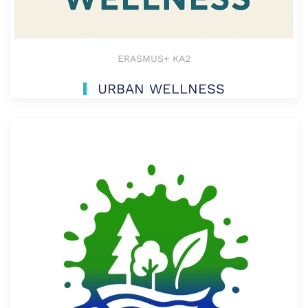
ERASMUS+ KA2
URBAN WELLNESS