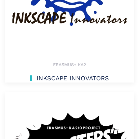
ERASMUS+ KA2
INKSCAPE INNOVATORS