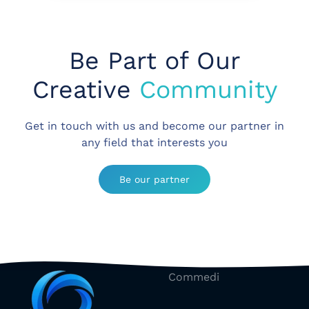
Be Part of Our
Creative
Community
Get in touch with us and become our partner in
any field that interests you
Be our partner
Commedi