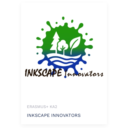
ERASMUS+ KA2
INKSCAPE INNOVATORS