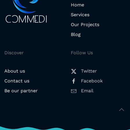
Home
Services
Our Projects
Blog
Discover
Follow Us
About us
Twitter
Contact us
Facebook
Be our partner
Email