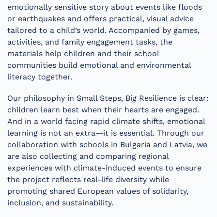
emotionally sensitive story about events like floods
or earthquakes and offers practical, visual advice
tailored to a child’s world. Accompanied by games,
activities, and family engagement tasks, the
materials help children and their school
communities build emotional and environmental
literacy together.
Our philosophy in Small Steps, Big Resilience is clear:
children learn best when their hearts are engaged.
And in a world facing rapid climate shifts, emotional
learning is not an extra—it is essential. Through our
collaboration with schools in Bulgaria and Latvia, we
are also collecting and comparing regional
experiences with climate-induced events to ensure
the project reflects real-life diversity while
promoting shared European values of solidarity,
inclusion, and sustainability.