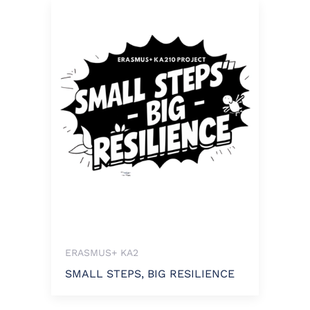
ERASMUS+ KA2
SMALL STEPS, BIG RESILIENCE