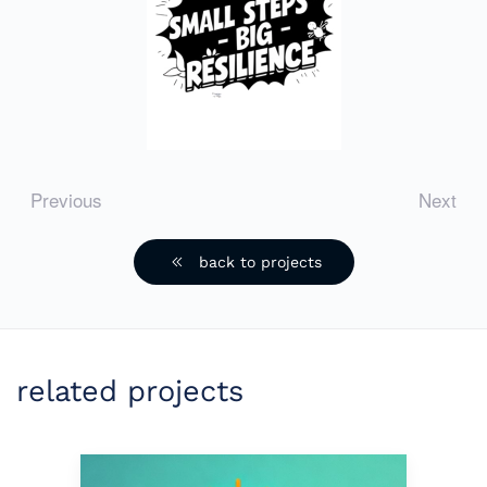
Previous
Next
back to projects
related projects