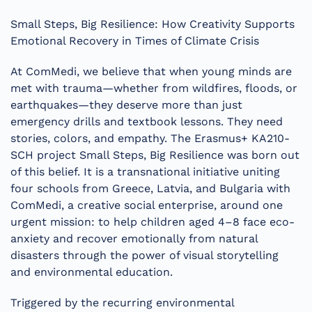
Small Steps, Big Resilience: How Creativity Supports
Emotional Recovery in Times of Climate Crisis
At ComMedi, we believe that when young minds are
met with trauma—whether from wildfires, floods, or
earthquakes—they deserve more than just
emergency drills and textbook lessons. They need
stories, colors, and empathy. The Erasmus+ KA210-
SCH project Small Steps, Big Resilience was born out
of this belief. It is a transnational initiative uniting
four schools from Greece, Latvia, and Bulgaria with
ComMedi, a creative social enterprise, around one
urgent mission: to help children aged 4–8 face eco-
anxiety and recover emotionally from natural
disasters through the power of visual storytelling
and environmental education.
Triggered by the recurring environmental