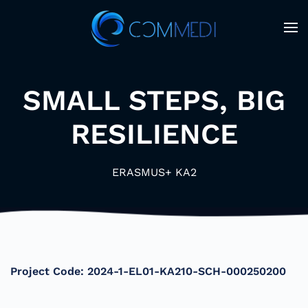
Skip to main content
SMALL STEPS, BIG
RESILIENCE
ERASMUS+ KA2
Project Code:
2024-1-EL01-KA210-SCH-000250200