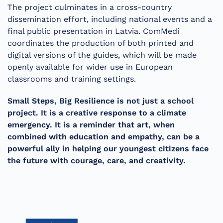
The project culminates in a cross-country
dissemination effort, including national events and a
final public presentation in Latvia. ComMedi
coordinates the production of both printed and
digital versions of the guides, which will be made
openly available for wider use in European
classrooms and training settings.
Small Steps, Big Resilience is not just a school
project. It is a creative response to a climate
emergency. It is a reminder that art, when
combined with education and empathy, can be a
powerful ally in helping our youngest citizens face
the future with courage, care, and creativity.