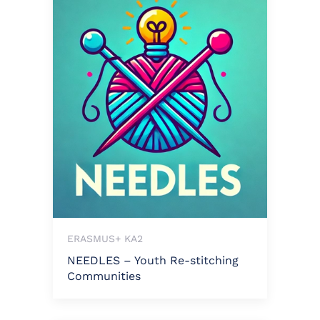
ERASMUS+ KA2
NEEDLES – Youth Re-stitching
Communities