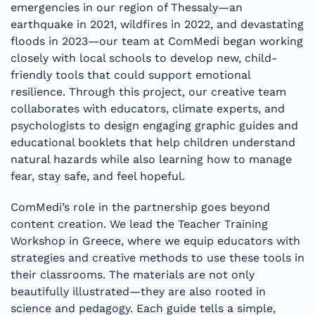
emergencies in our region of Thessaly—an
earthquake in 2021, wildfires in 2022, and devastating
floods in 2023—our team at ComMedi began working
closely with local schools to develop new, child-
friendly tools that could support emotional
resilience. Through this project, our creative team
collaborates with educators, climate experts, and
psychologists to design engaging graphic guides and
educational booklets that help children understand
natural hazards while also learning how to manage
fear, stay safe, and feel hopeful.
ComMedi’s role in the partnership goes beyond
content creation. We lead the Teacher Training
Workshop in Greece, where we equip educators with
strategies and creative methods to use these tools in
their classrooms. The materials are not only
beautifully illustrated—they are also rooted in
science and pedagogy. Each guide tells a simple,