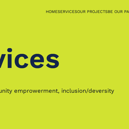
HOME
SERVICES
OUR PROJECTS
BE OUR P
vices
vices
munity emprowerment, inclusion/deversity