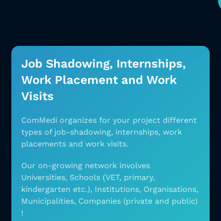
Job Shadowing, Internships,
Work Placement and Work
Visits
ComMedi organizes for your project different
types
of job-shadowing, internships, work
placements and
work visits.
Our on-growing network involves
Universities,
Schools (VET, primary,
kindergarten etc.),
Institutions, Organisations,
Municipalities,
Companies (private and public)
!