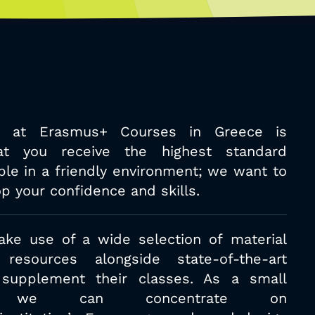
 at Erasmus+ Courses in Greece is
at you receive the highest standard
ible in a friendly environment; we want
to
p your confidence and skills.
ake use of a wide selection of
material
resources alongside state-of-
the-art
 supplement their classes. As a
small
ion we can concentrate on