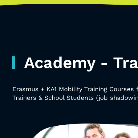
Academy - Tra
Erasmus + KA1 Mobility Training Courses 
Trainers & School Students (job shadowin