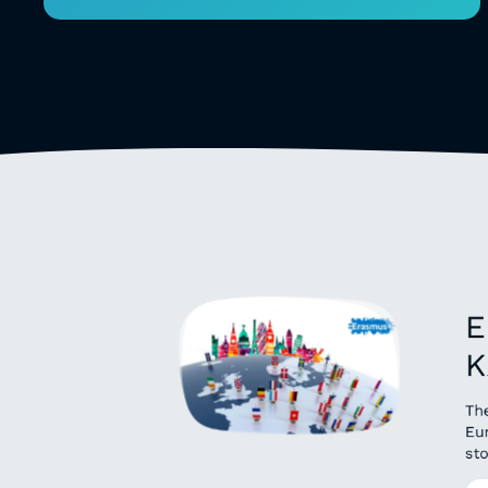
E
K
Th
Eu
sto