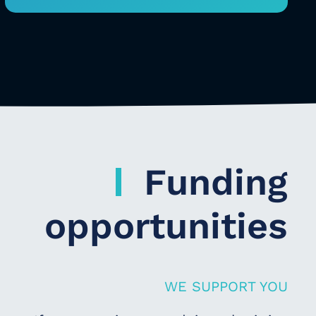
Funding
opportunities
WE SUPPORT YOU