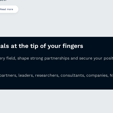
Read more
ls at the tip of your fingers
very
field, shape strong partnerships and secure your
posi
partners, leaders, researchers, consultants,
companies, N