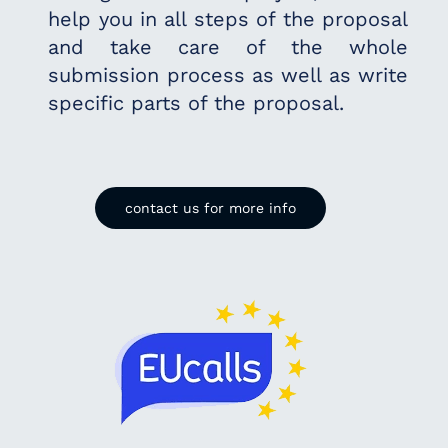
help you in all steps of the proposal
and take care of the whole
submission process as
well as write
specific parts of the proposal.
contact us for more info