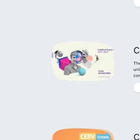
C
Th
uni
con
C