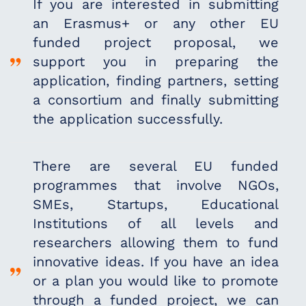
If you are interested in submitting
an Erasmus+ or
any other EU
funded project proposal, we
support
you in preparing the
application, finding partners,
setting
a consortium and finally submitting
the
application successfully.
There are several EU funded
programmes that
involve NGOs,
SMEs, Startups, Educational
Institutions of all levels and
researchers allowing
them to fund
innovative ideas. If you have an idea
or
a plan you would like to promote
through a funded
project, we can