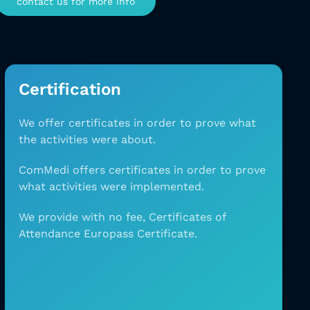
contact us for more info
Certification
We offer certificates in order to prove what
the
activities were about.
ComMedi offers certificates in order to prove
what
activities were implemented.
We provide with no
fee, Certificates of
Attendance Europass Certificate.