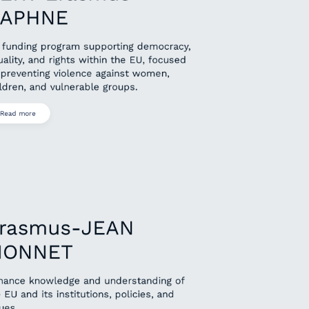
APHNE
 funding program supporting democracy,
ality, and rights within the EU, focused
 preventing violence against women,
ldren, and vulnerable groups.
Read more
rasmus-JEAN
ONNET
hance knowledge and understanding of
 EU and its institutions, policies, and
ues.