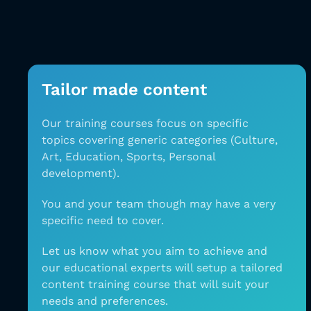
Tailor made content
Our training courses focus on specific
topics
covering generic categories (Culture,
Art, Education,
Sports, Personal
development).
You and your team
though may have a very
specific need to cover.
Let
us know what you aim to achieve and
our
educational experts will setup a tailored
content
training course that will suit your
needs and
preferences.