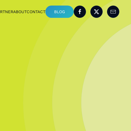
ARTNER
ABOUT
CONTACT
BLOG