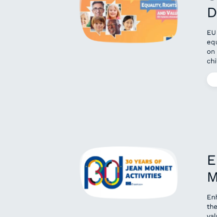
D
EU
equ
on
chi
E
M
En
the
val