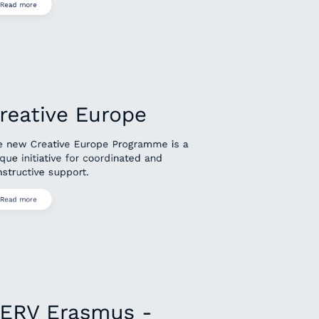
Read more
reative Europe
e new Creative Europe Programme is a
que initiative for coordinated and
structive support.
Read more
ERV Erasmus -