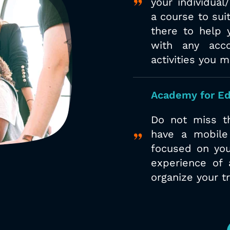
your
individual
a
course to suit
there to help 
with any acc
activities you 
Academy for Ed
Do not miss th
have a mobile
focused on you
experience of 
organize your t