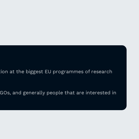
tion at the biggest EU programmes of research
GOs, and generally people that are
interested in