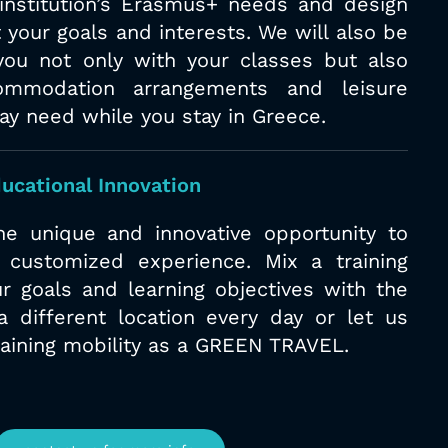
/institution’s Erasmus+ needs and design
 your goals and interests. We will also
be
you not only with your classes but
also
ommodation arrangements and
leisure
may need while you stay in
Greece.
ucational Innovation
e unique and innovative opportunity to
 customized experience. Mix a training
r goals and learning objectives with the
a different location every day or let us
raining mobility as a GREEN TRAVEL.