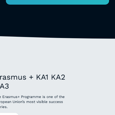
rasmus + KA1 KA2
A3
e Erasmus+ Programme is one of the
ropean Union’s most visible success
ries.