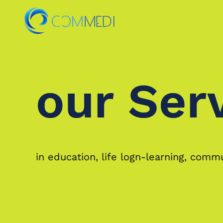
Skip to main content
our Ser
our Ser
in education, life logn-learning, com