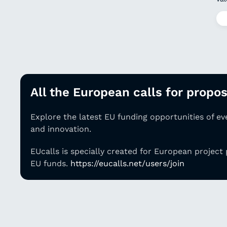
All the European calls for proposa
Explore the latest EU funding opportunities of e
and innovation.
EUcalls is specially created for European project
EU funds.
https://eucalls.net/users/join