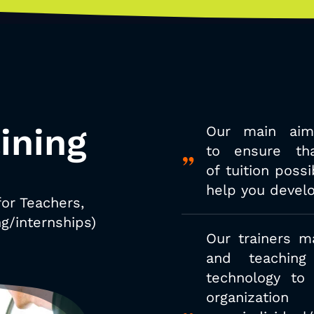
ining
Our main aim
to
ensure th
of
tuition poss
help you develo
for Teachers,
g/internships)
Our trainers m
and teaching 
technology to
organizat