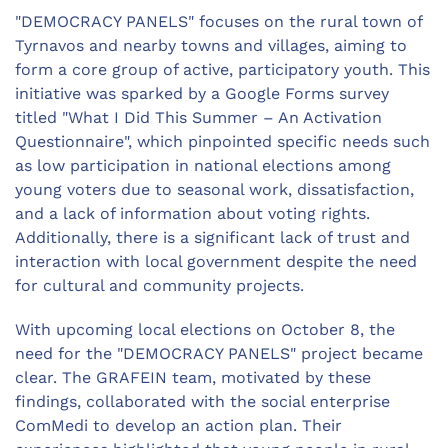
"DEMOCRACY PANELS" focuses on the rural town of
Tyrnavos and nearby towns and villages, aiming to
form a core group of active, participatory youth. This
initiative was sparked by a Google Forms survey
titled "What I Did This Summer – An Activation
Questionnaire", which pinpointed specific needs such
as low participation in national elections among
young voters due to seasonal work, dissatisfaction,
and a lack of information about voting rights.
Additionally, there is a significant lack of trust and
interaction with local government despite the need
for cultural and community projects.
With upcoming local elections on October 8, the
need for the "DEMOCRACY PANELS" project became
clear. The GRAFEIN team, motivated by these
findings, collaborated with the social enterprise
ComMedi to develop an action plan. Their