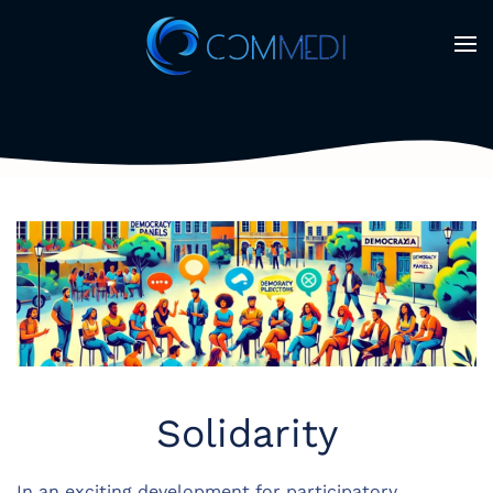
Skip to main content
Solidarity
In an exciting development for participatory