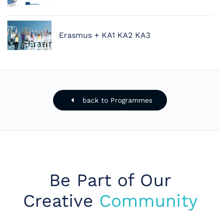
Erasmus + KA1 KA2 KA3
back to Programmes
Be Part of Our
Creative
Community