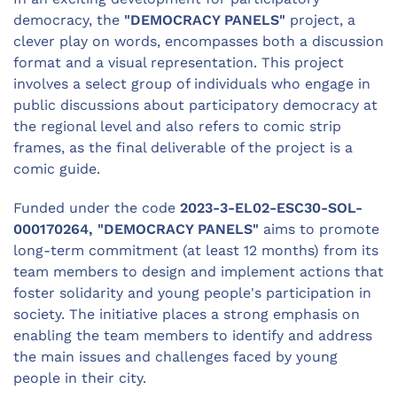
democracy, the
"DEMOCRACY PANELS"
project, a
clever play on words, encompasses both a discussion
format and a visual representation. This project
involves a select group of individuals who engage in
public discussions about participatory democracy at
the regional level and also refers to comic strip
frames, as the final deliverable of the project is a
comic guide.
Funded under the code
2023-3-EL02-ESC30-SOL-
000170264, "DEMOCRACY PANELS"
aims to promote
long-term commitment (at least 12 months) from its
team members to design and implement actions that
foster solidarity and young people's participation in
society. The initiative places a strong emphasis on
enabling the team members to identify and address
the main issues and challenges faced by young
people in their city.