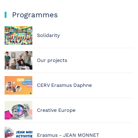
Programmes
Solidarity
Our projects
CERV Erasmus Daphne
Creative Europe
Erasmus - JEAN MONNET