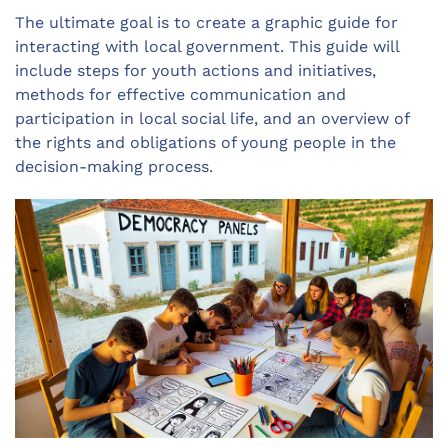
The ultimate goal is to create a graphic guide for
interacting with local government. This guide will
include steps for youth actions and initiatives,
methods for effective communication and
participation in local social life, and an overview of
the rights and obligations of young people in the
decision-making process.