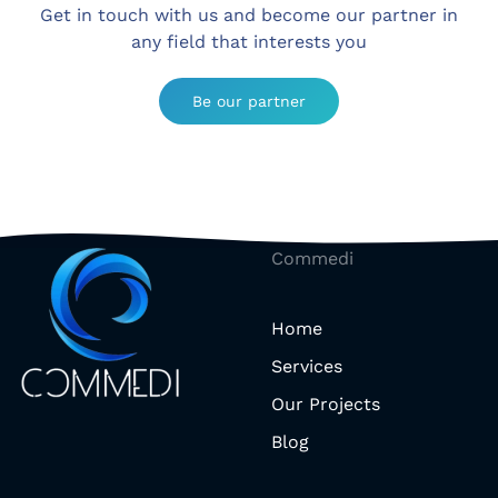
Get in touch with us and become our partner in
any field that interests you
Be our partner
Commedi
Home
Services
Our Projects
Blog