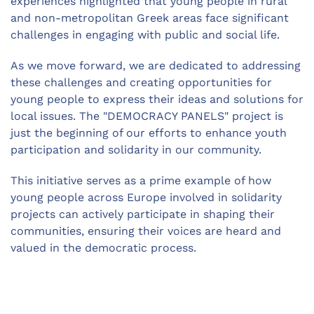
experiences highlighted that young people in rural
and non-metropolitan Greek areas face significant
challenges in engaging with public and social life.
As we move forward, we are dedicated to addressing
these challenges and creating opportunities for
young people to express their ideas and solutions for
local issues. The "DEMOCRACY PANELS" project is
just the beginning of our efforts to enhance youth
participation and solidarity in our community.
This initiative serves as a prime example of how
young people across Europe involved in solidarity
projects can actively participate in shaping their
communities, ensuring their voices are heard and
valued in the democratic process.